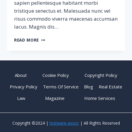
sapien pellentesque habitant morbi
tristique senectus et. Malesuada nunc vel
risus commodo viverra maecenas accumsan
lacus. Magnis dis…
SAMPLE
READ MORE
POST
#3
About
Cookie Policy
Copyright Policy
Privacy Policy
Terms Of Service
Blog
Real Estate
Law
Magazine
Home Services
Copyright ©2024 |
testware-assoc
| All Rights Reserved