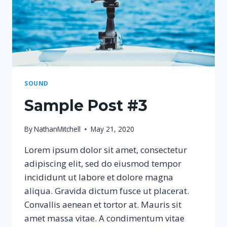
SOUND
Sample Post #3
By
NathanMitchell
May 21, 2020
Lorem ipsum dolor sit amet, consectetur
adipiscing elit, sed do eiusmod tempor
incididunt ut labore et dolore magna
aliqua. Gravida dictum fusce ut placerat.
Convallis aenean et tortor at. Mauris sit
amet massa vitae. A condimentum vitae