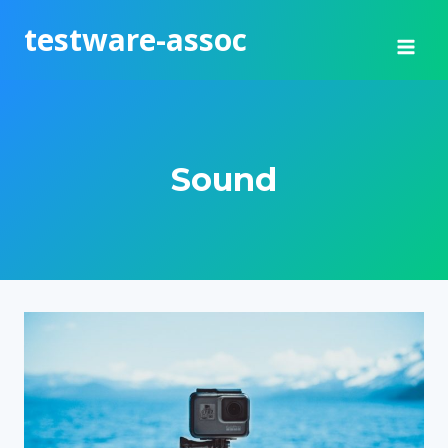
Skip
testware-assoc
to
content
Sound